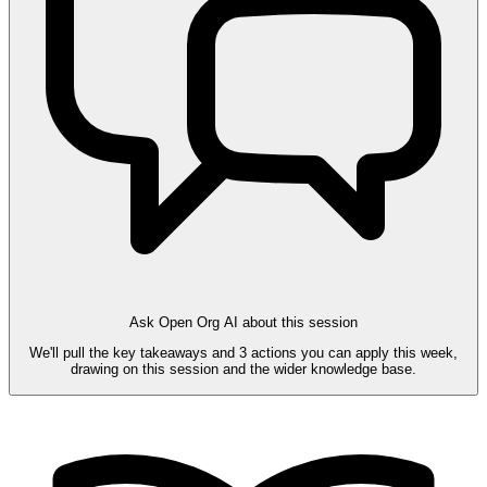
Ask Open Org AI about this session
We'll pull the key takeaways and 3 actions you can apply this week,
drawing on this session and the wider knowledge base.