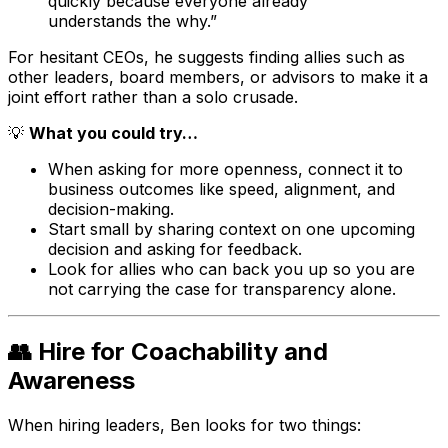
quickly because everyone already
understands the why.”
For hesitant CEOs, he suggests finding allies such as
other leaders, board members, or advisors to make it a
joint effort rather than a solo crusade.
💡
What you could try…
When asking for more openness, connect it to
business outcomes like speed, alignment, and
decision-making.
Start small by sharing context on one upcoming
decision and asking for feedback.
Look for allies who can back you up so you are
not carrying the case for transparency alone.
👥 Hire for Coachability and
Awareness
When hiring leaders, Ben looks for two things: