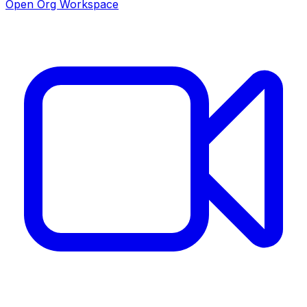
Open Org Workspace