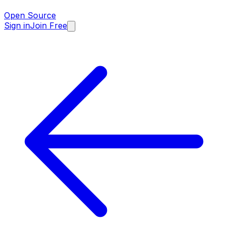
Open Source
Sign in
Join Free