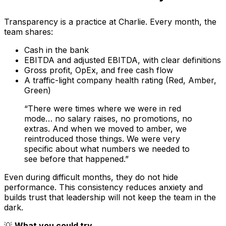
Transparency is a practice at Charlie. Every month, the
team shares:
Cash in the bank
EBITDA and adjusted EBITDA, with clear definitions
Gross profit, OpEx, and free cash flow
A traffic-light company health rating (Red, Amber,
Green)
“There were times where we were in red
mode… no salary raises, no promotions, no
extras. And when we moved to amber, we
reintroduced those things. We were very
specific about what numbers we needed to
see before that happened.”
Even during difficult months, they do not hide
performance. This consistency reduces anxiety and
builds trust that leadership will not keep the team in the
dark.
💡
What you could try…