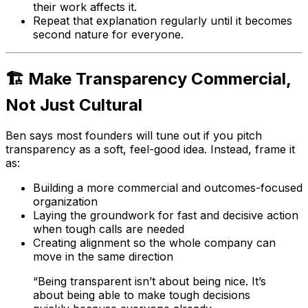
their work affects it.
Repeat that explanation regularly until it becomes
second nature for everyone.
🏗️ Make Transparency Commercial,
Not Just Cultural
Ben says most founders will tune out if you pitch
transparency as a soft, feel-good idea. Instead, frame it
as:
Building a more commercial and outcomes-focused
organization
Laying the groundwork for fast and decisive action
when tough calls are needed
Creating alignment so the whole company can
move in the same direction
“Being transparent isn’t about being nice. It’s
about being able to make tough decisions