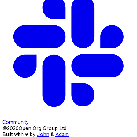
Community
©
2026
Open Org Group Ltd
Built with ♥️ by
John
&
Adam