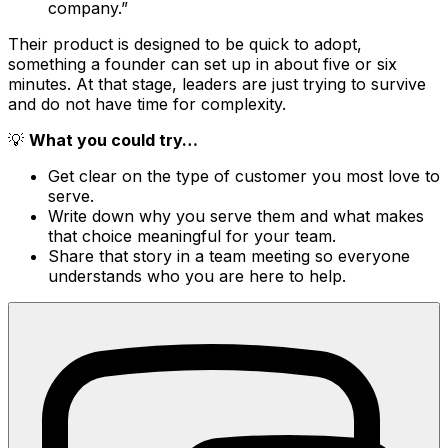
company.”
Their product is designed to be quick to adopt,
something a founder can set up in about five or six
minutes. At that stage, leaders are just trying to survive
and do not have time for complexity.
💡
What you could try…
Get clear on the type of customer you most love to
serve.
Write down why you serve them and what makes
that choice meaningful for your team.
Share that story in a team meeting so everyone
understands who you are here to help.