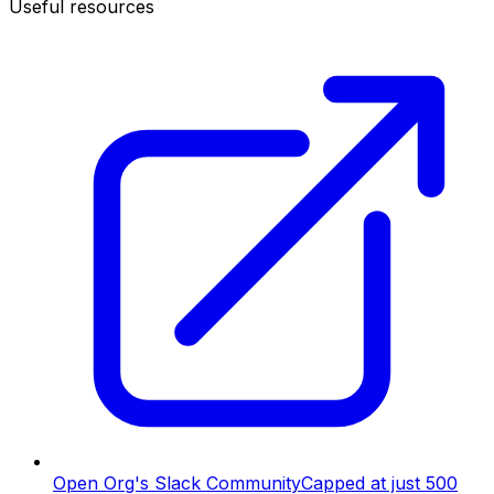
Useful resources
Open Org's Slack Community
Capped at just 500