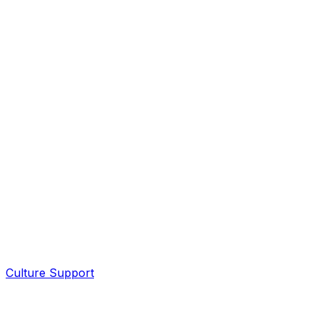
Culture Support