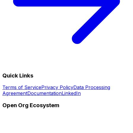
Quick Links
Terms of Service
Privacy Policy
Data Processing
Agreement
Documentation
LinkedIn
Open Org Ecosystem