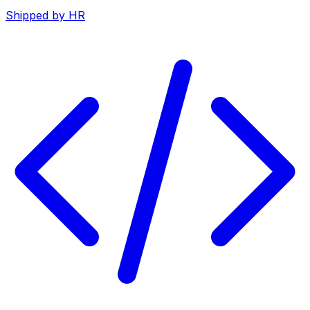
Shipped by HR