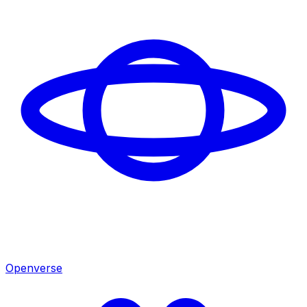
Openverse