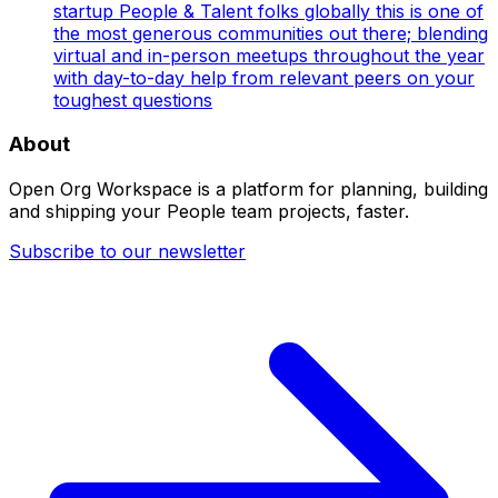
startup People & Talent folks globally this is one of
the most generous communities out there; blending
virtual and in-person meetups throughout the year
with day-to-day help from relevant peers on your
toughest questions
About
Open Org Workspace is a platform for planning, building
and shipping your People team projects, faster.
Subscribe to our newsletter