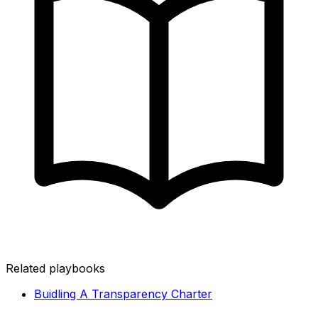
Related playbooks
Buidling A Transparency Charter