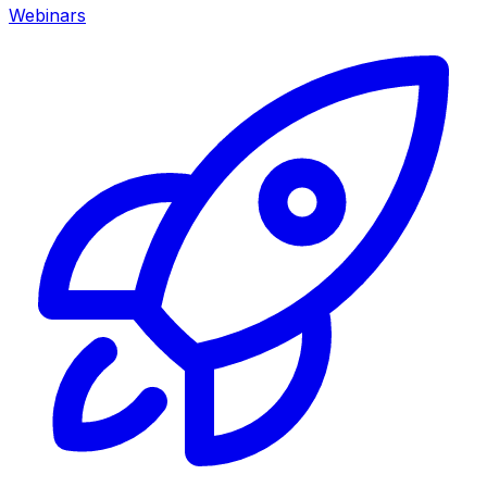
Webinars