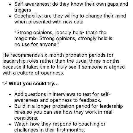
Self-awareness: do they know their own gaps and
triggers
Coachability: are they willing to change their mind
when presented with new data
“Strong opinions, loosely held- that’s the
magic mix. Strong opinions, strongly held is
no use for anyone.”
He recommends six-month probation periods for
leadership roles rather than the usual three months
because it takes time to truly see if someone is aligned
with a culture of openness.
💡
What you could try…
Add questions in interviews to test for self-
awareness and openness to feedback.
Build in a longer probation period for leadership
hires so you can see how they work in real
conditions.
Watch how they respond to coaching or
challenges in their first months.