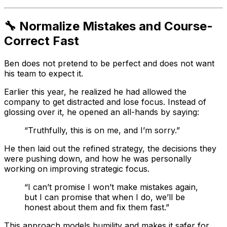
🔧 Normalize Mistakes and Course-
Correct Fast
Ben does not pretend to be perfect and does not want
his team to expect it.
Earlier this year, he realized he had allowed the
company to get distracted and lose focus. Instead of
glossing over it, he opened an all-hands by saying:
“Truthfully, this is on me, and I’m sorry.”
He then laid out the refined strategy, the decisions they
were pushing down, and how he was personally
working on improving strategic focus.
“I can’t promise I won’t make mistakes again,
but I can promise that when I do, we’ll be
honest about them and fix them fast.”
This approach models humility and makes it safer for