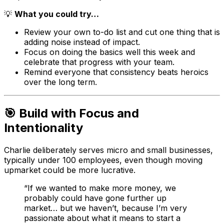
💡
What you could try…
Review your own to-do list and cut one thing that is
adding noise instead of impact.
Focus on doing the basics well this week and
celebrate that progress with your team.
Remind everyone that consistency beats heroics
over the long term.
🎯 Build with Focus and
Intentionality
Charlie deliberately serves micro and small businesses,
typically under 100 employees, even though moving
upmarket could be more lucrative.
“If we wanted to make more money, we
probably could have gone further up
market… but we haven’t, because I’m very
passionate about what it means to start a