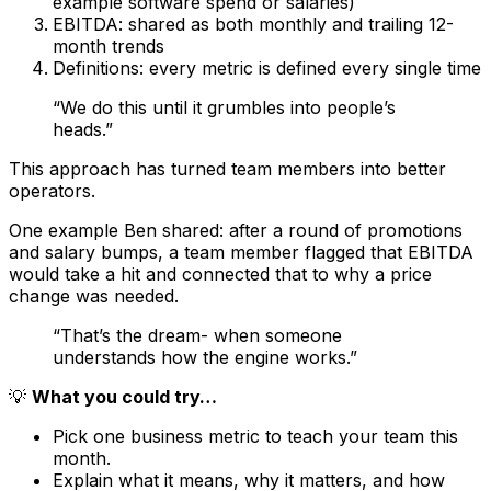
example software spend or salaries)
EBITDA: shared as both monthly and trailing 12-
month trends
Definitions: every metric is defined every single time
“We do this until it grumbles into people’s
heads.”
This approach has turned team members into better
operators.
One example Ben shared: after a round of promotions
and salary bumps, a team member flagged that EBITDA
would take a hit and connected that to why a price
change was needed.
“That’s the dream- when someone
understands how the engine works.”
💡
What you could try…
Pick one business metric to teach your team this
month.
Explain what it means, why it matters, and how