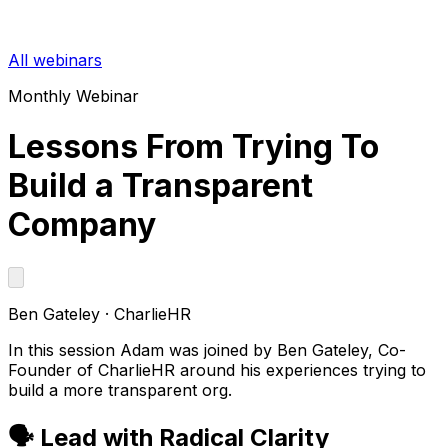
All webinars
Monthly Webinar
Lessons From Trying To
Build a Transparent
Company
Ben Gateley
·
CharlieHR
In this session Adam was joined by Ben Gateley, Co-
Founder of CharlieHR around his experiences trying to
build a more transparent org.
🗣️ Lead with Radical Clarity