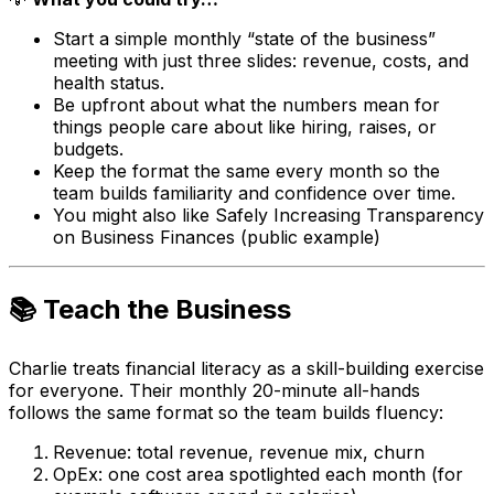
Start a simple monthly “state of the business”
meeting with just three slides: revenue, costs, and
health status.
Be upfront about what the numbers mean for
things people care about like hiring, raises, or
budgets.
Keep the format the same every month so the
team builds familiarity and confidence over time.
You might also like Safely Increasing Transparency
on Business Finances (public example)
📚 Teach the Business
Charlie treats financial literacy as a skill-building exercise
for everyone. Their monthly 20-minute all-hands
follows the same format so the team builds fluency:
Revenue: total revenue, revenue mix, churn
OpEx: one cost area spotlighted each month (for