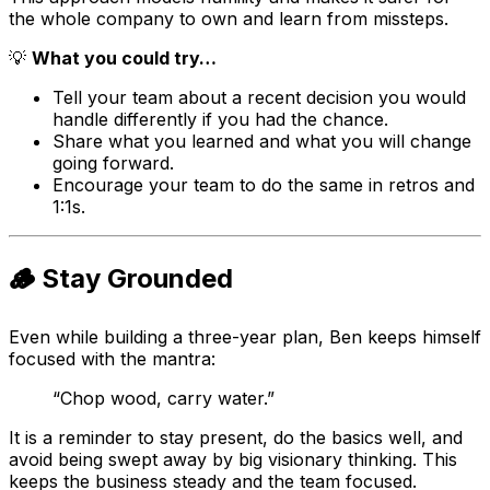
the whole company to own and learn from missteps.
💡
What you could try…
Tell your team about a recent decision you would
handle differently if you had the chance.
Share what you learned and what you will change
going forward.
Encourage your team to do the same in retros and
1:1s.
🪵 Stay Grounded
Even while building a three-year plan, Ben keeps himself
focused with the mantra:
“Chop wood, carry water.”
It is a reminder to stay present, do the basics well, and
avoid being swept away by big visionary thinking. This
keeps the business steady and the team focused.