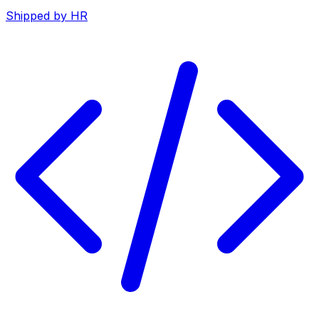
Shipped by HR