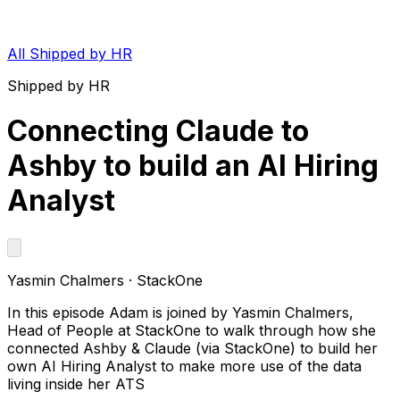
All Shipped by HR
Shipped by HR
Connecting Claude to
Ashby to build an AI Hiring
Analyst
Yasmin Chalmers
·
StackOne
In this episode Adam is joined by Yasmin Chalmers,
Head of People at StackOne to walk through how she
connected Ashby & Claude (via StackOne) to build her
own AI Hiring Analyst to make more use of the data
living inside her ATS