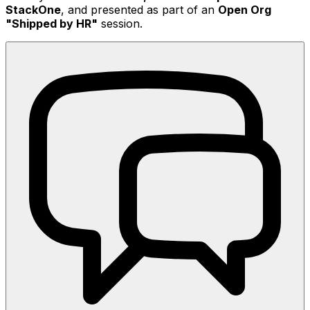
StackOne
, and presented as part of an
Open Org
"Shipped by HR"
session.