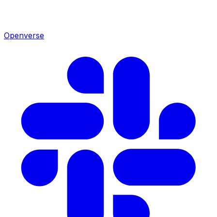
Openverse