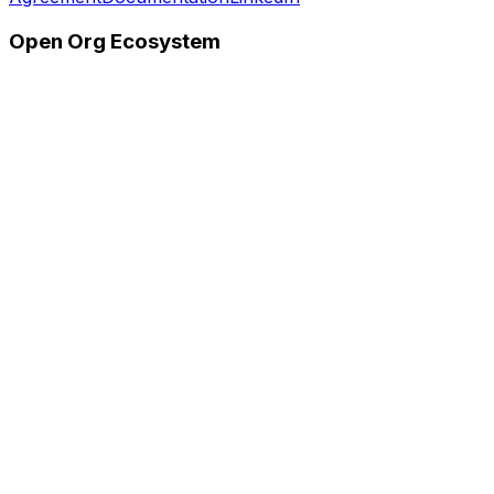
Open Org Ecosystem