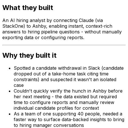
What they built
An AI hiring analyst by connecting Claude (via
StackOne) to Ashby, enabling instant, context-rich
answers to hiring pipeline questions - without manually
exporting data or configuring reports.
Why they built it
Spotted a candidate withdrawal in Slack (candidate
dropped out of a take-home task citing time
constraints) and suspected it wasn't an isolated
case
Couldn't quickly verify the hunch in Ashby before
her next meeting - the data existed but required
time to configure reports and manually review
individual candidate profiles for context
As a team of one supporting 40 people, needed a
faster way to surface data-backed insights to bring
to hiring manager conversations