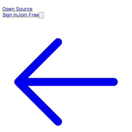
Open Source
Sign in
Join Free