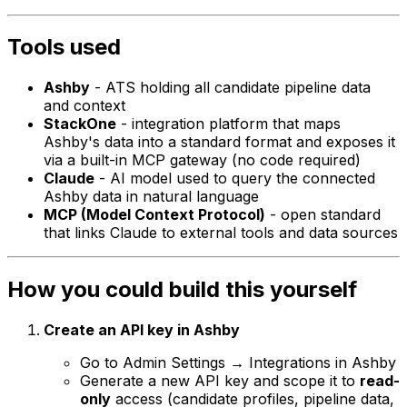
Tools used
Ashby
- ATS holding all candidate pipeline data
and context
StackOne
- integration platform that maps
Ashby's data into a standard format and exposes it
via a built-in MCP gateway (no code required)
Claude
- AI model used to query the connected
Ashby data in natural language
MCP (Model Context Protocol)
- open standard
that links Claude to external tools and data sources
How you could build this yourself
Create an API key in Ashby
Go to Admin Settings → Integrations in Ashby
Generate a new API key and scope it to
read-
only
access (candidate profiles, pipeline data,