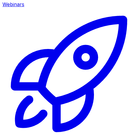
Webinars