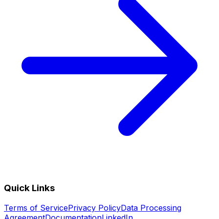
Quick Links
Terms of Service
Privacy Policy
Data Processing
Agreement
Documentation
LinkedIn