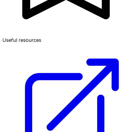
Useful resources