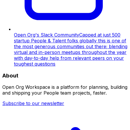
Open Org's Slack Community
Capped at just 500
startup People & Talent folks globally this is one of
the most generous communities out there; blending
virtual and in-person meetups throughout the year
with day-to-day help from relevant peers on your
toughest questions
About
Open Org Workspace is a platform for planning, building
and shipping your People team projects, faster.
Subscribe to our newsletter