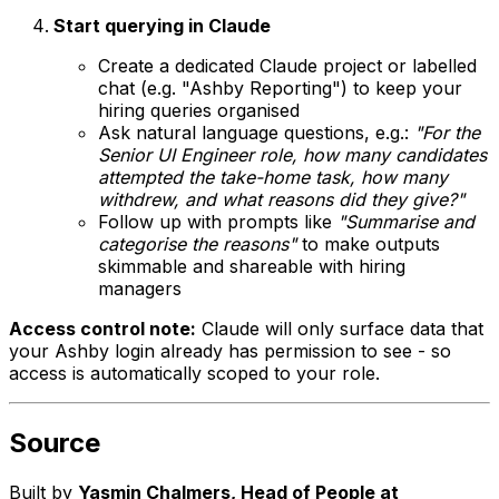
Start querying in Claude
Create a dedicated Claude project or labelled
chat (e.g. "Ashby Reporting") to keep your
hiring queries organised
Ask natural language questions, e.g.:
"For the
Senior UI Engineer role, how many candidates
attempted the take-home task, how many
withdrew, and what reasons did they give?"
Follow up with prompts like
"Summarise and
categorise the reasons"
to make outputs
skimmable and shareable with hiring
managers
Access control note:
Claude will only surface data that
your Ashby login already has permission to see - so
access is automatically scoped to your role.
Source
Built by
Yasmin Chalmers, Head of People at