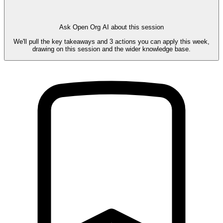
Ask Open Org AI about this session
We'll pull the key takeaways and 3 actions you can apply this week,
drawing on this session and the wider knowledge base.