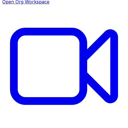
Open Org Workspace