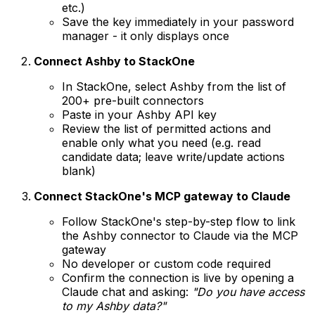
etc.)
Save the key immediately in your password
manager - it only displays once
Connect Ashby to StackOne
In StackOne, select Ashby from the list of
200+ pre-built connectors
Paste in your Ashby API key
Review the list of permitted actions and
enable only what you need (e.g. read
candidate data; leave write/update actions
blank)
Connect StackOne's MCP gateway to Claude
Follow StackOne's step-by-step flow to link
the Ashby connector to Claude via the MCP
gateway
No developer or custom code required
Confirm the connection is live by opening a
Claude chat and asking:
"Do you have access
to my Ashby data?"