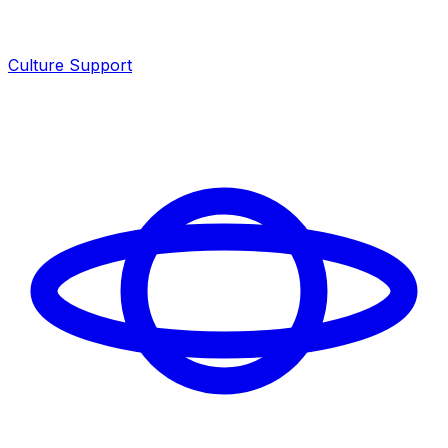
Culture Support