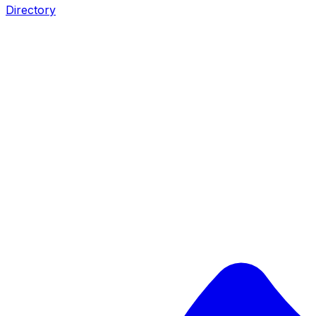
Directory