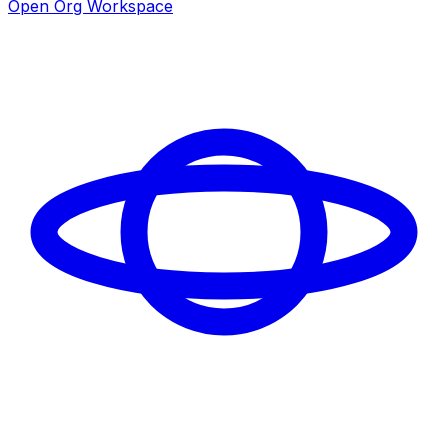
Open Org Workspace