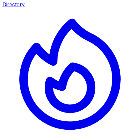
Directory