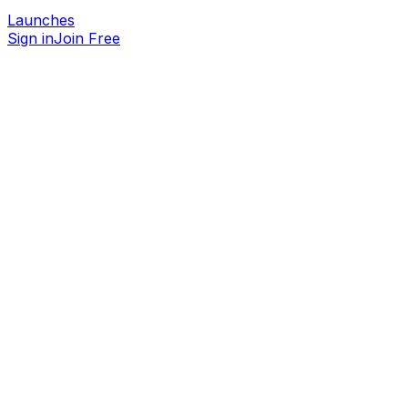
Launches
Sign in
Join Free