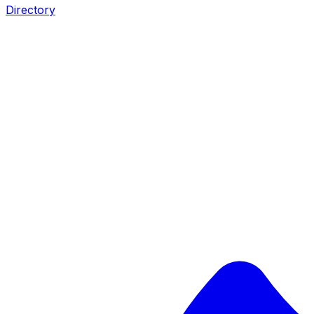
Directory